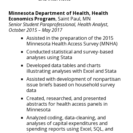
Minnesota Department of Health, Health
Economics Program
,
Saint Paul, MN
Senior Student Paraprofessional, Health Analyst
,
October 2015 – May 2017
Assisted in the preparation of the 2015
Minnesota Health Access Survey (MNHA)
Conducted statistical and survey-based
analyses using Stata
Developed data tables and charts
illustrating analyses with Excel and Stata
Assisted with development of nonpartisan
issue briefs based on household survey
data
Created, researched, and presented
abstracts for health access panels in
Minnesota
Analyzed coding, data-cleaning, and
analyses of capital expenditures and
spending reports using Excel, SQL, and