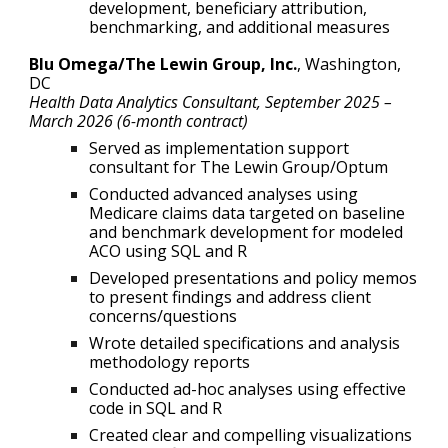
development, beneficiary attribution,
benchmarking, and additional measures
Blu Omega/The Lewin Group, Inc.
, Washington,
DC
Health Data Analytics Consultant
,
September
2025
–
March 2026 (6-month contract)
Served as implementation support
consultant for The Lewin Group/Optum
Conducted advanced analyses using
Medicare claims data targeted on baseline
and benchmark development for modeled
ACO using SQL and R
Developed presentations and policy memos
to present findings and address client
concerns/questions
Wrote detailed specifications and analysis
methodology reports
Conducted ad-hoc analyses using effective
code in SQL and R
Created clear and compelling visualizations