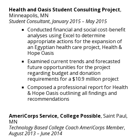
Health and Oasis Student Consulting Project
,
Minneapolis
, MN
Student Consultant
,
January
2015 – May 201
5
Conducted financial and social cost-benefit
analyses using Excel to determine
appropriate actions for the expansion of
an Egyptian health care project, Health &
Hope Oasis
Examined current trends and forecasted
future opportunities for the project
regarding budget and donation
requirements for a $10.9 million project
Composed a professional report for Health
& Hope Oasis outlining all findings and
recommendations
AmeriCorps Service, College Possible
,
Saint Paul,
MN
Technology Based College Coach AmeriCorps Member
,
August 2013 – June 2014