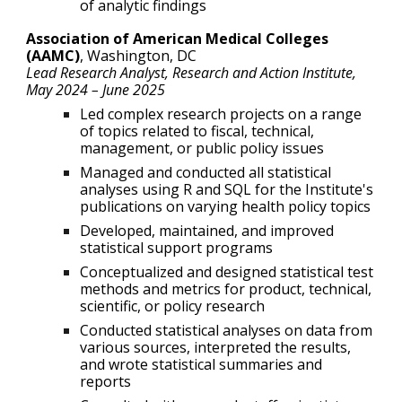
of analytic findings
Association of American Medical Colleges
(AAMC)
,
Washington, DC
Lead
Research Analyst, Research and Action Institute,
May 2024
–
June 2025
Led complex research projects on a range
of topics related to fiscal, technical,
management, or public policy issues
Managed and conducted all statistical
analyses using R and SQL for the Institute's
publications on varying health policy topics
Developed, maintained, and improved
statistical support programs
Conceptualized and designed statistical test
methods and metrics for product, technical,
scientific, or policy research
Conducted statistical analyses on data from
various sources, interpreted the results,
and wrote statistical summaries and
reports