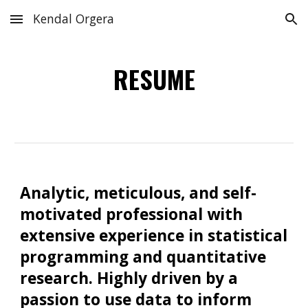
Kendal Orgera
Skip to main content
Skip to navigation
RESUME
Analytic, meticulous, and self-
motivated professional with
extensive experience in statistical
programming and quantitative
research. Highly driven by a
passion to use data to inform