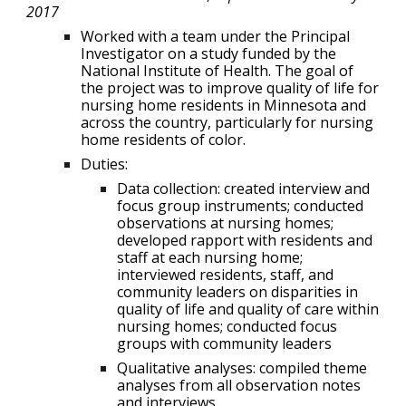
2017
Worked with a team under the Principal
Investigator on a study funded by the
National Institute of Health. The goal of
the project was to improve quality of life for
nursing home residents in Minnesota and
across the country, particularly for nursing
home residents of color.
Duties:
Data collection: created interview and
focus group instruments; conducted
observations at nursing homes;
developed rapport with residents and
staff at each nursing home;
interviewed residents, staff, and
community leaders on disparities in
quality of life and quality of care within
nursing homes; conducted focus
groups with community leaders
Qualitative analyses: compiled theme
analyses from all observation notes
and interviews