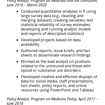
Policy Analyst, Program on Medicaid and the Uninsured
,
June 2018 – March 2020
Conducted quantitative analyses in R using
large survey data (e.g., cleaning and
merging datasets; creating variables; test
statistical reliability of survey estimates;
developing and running analytic models
and reports of descriptive statistics)
Developed projects based on data
availability
Authored reports, issue briefs, and fact
sheets to disseminate research findings
Worked as the lead analyst on products
related to the uninsured and those with
opioid or substance use disorders
Developed creative and effective displays of
data for social media, staff presentations,
fact sheets, policy reports, and online
resources using PowerPoint and Tableau
Policy Analyst, Program on Medicare Policy
,
April 2017 –
June 2018