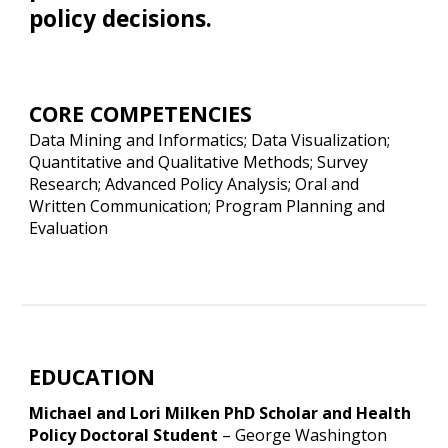
policy decisions.
CORE COMPETENCIES
Data Mining and Informatics; Data Visualization;
Quantitative and Qualitative Methods; Survey
Research; Advanced Policy Analysis; Oral and
Written Communication; Program Planning and
Evaluation
EDUCATION
Michael and Lori Milken PhD Scholar and Health
Policy Doctoral Student
–
George Washington