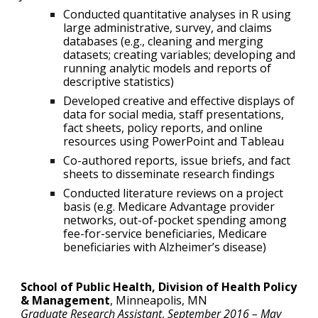
Conducted quantitative analyses in R using
large administrative, survey, and claims
databases (e.g., cleaning and merging
datasets; creating variables; developing and
running analytic models and reports of
descriptive statistics)
Developed creative and effective displays of
data for social media, staff presentations,
fact sheets, policy reports, and online
resources using PowerPoint and Tableau
Co-authored reports, issue briefs, and fact
sheets to disseminate research findings
Conducted literature reviews on a project
basis (e.g. Medicare Advantage provider
networks, out-of-pocket spending among
fee-for-service beneficiaries, Medicare
beneficiaries with Alzheimer’s disease)
School of Public Health, Division of Health Policy
& Management
,
Minneapolis, MN
Graduate Research Assistant
,
September 2016 – May