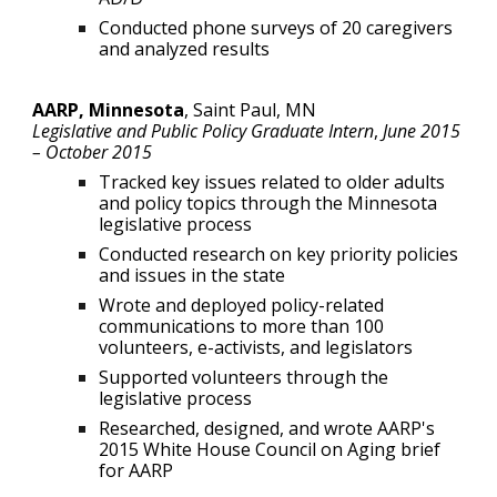
Conducted phone surveys of 20 caregivers
and analyzed results
AARP, Minnesota
,
Saint Paul, MN
Legislative and Public Policy Graduate Intern
,
June
2015
–
October 2015
Tracked key issues related to older adults
and policy topics through the Minnesota
legislative process
Conducted research on key priority policies
and issues in the state
Wrote and deployed policy-related
communications to more than 100
volunteers, e-activists, and legislators
Supported volunteers through the
legislative process
Researched, designed, and wrote AARP's
2015 White House Council on Aging brief
for AARP