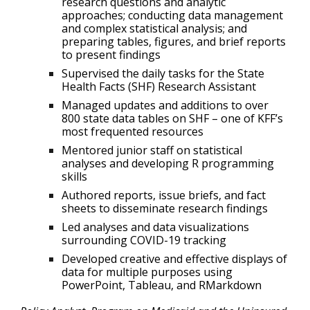
research questions and analytic
approaches; conducting data management
and complex statistical analysis; and
preparing tables, figures, and brief reports
to present findings
Supervised the daily tasks for the State
Health Facts (SHF) Research Assistant
Managed updates and additions to over
800 state data tables on SHF – one of KFF’s
most frequented resources
Mentored junior staff on statistical
analyses and developing R programming
skills
Authored reports, issue briefs, and fact
sheets to disseminate research findings
Led analyses and data visualizations
surrounding COVID-19 tracking
Developed creative and effective displays of
data for multiple purposes using
PowerPoint, Tableau, and RMarkdown