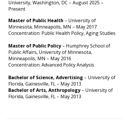
University, Washington, DC
– August 2025 –
Present
Master of Public Health
– University of
Minnesota, Minneapolis, MN – May 2017
Concentration: Public Health Policy, Aging Studies
Master of Public Policy
– Humphrey School of
Public Affairs, University of Minnesota,
Minneapolis, MN – May 2016
Concentration: Advanced Policy Analysis
Bachelor of Science, Advertising
– University of
Florida, Gainesville, FL – May 2013
Bachelor of Arts, Anthropology
– University of
Florida, Gainesville, FL – May 2013