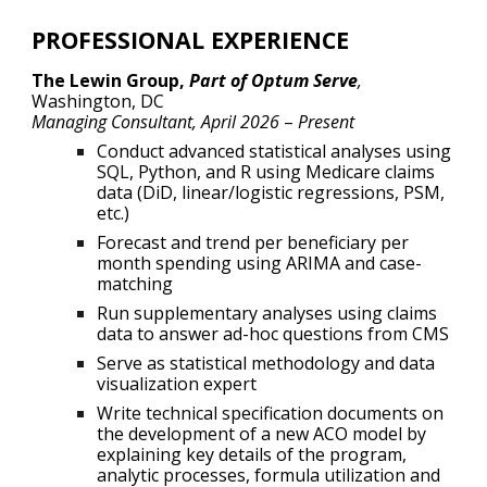
PROFESSIONAL EXPERIENCE
The Lewin Group,
Part of Optum Serve
,
Washington, DC
Managing Consultant, April 2026
–
Present
Conduct advanced statistical analyses using
SQL, Python, and R using Medicare claims
data (DiD, linear/logistic regressions, PSM,
etc.)
Forecast and trend per beneficiary per
month spending using ARIMA and case-
matching
Run supplementary analyses using claims
data to answer ad-hoc questions from CMS
Serve as statistical methodology and data
visualization expert
Write technical specification documents on
the development of a new ACO model by
explaining key details of the program,
analytic processes, formula utilization and