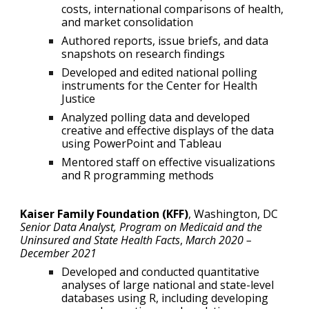
costs, international comparisons of health,
and market consolidation
Authored reports, issue briefs, and data
snapshots on research findings
Developed and edited national polling
instruments for the Center for Health
Justice
Analyzed polling data and developed
creative and effective displays of the data
using PowerPoint and Tableau
Mentored staff on effective visualizations
and R programming methods
Kaiser Family Foundation (KFF)
,
Washington, DC
Senior Data Analyst, Program on Medicaid and the
Uninsured and State Health Facts
,
March 2020 –
December 2021
Developed and conducted quantitative
analyses of large national and state-level
databases using R, including developing