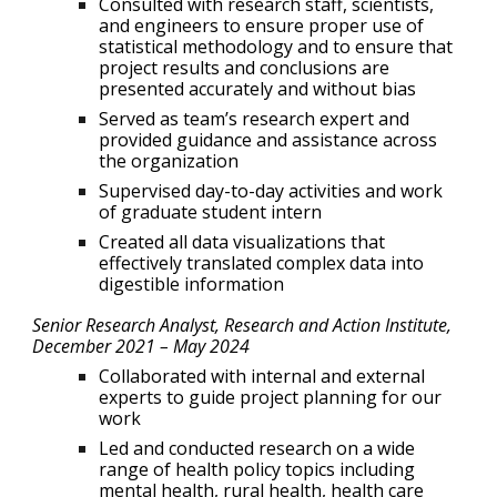
Consulted with research staff, scientists,
and engineers to ensure proper use of
statistical methodology and to ensure that
project results and conclusions are
presented accurately and without bias
Served as team’s research expert and
provided guidance and assistance across
the organization
Supervised day-to-day activities and work
of graduate student intern
Created all data visualizations that
effectively translated complex data into
digestible information
Senior Research Analyst, Research and Action Institute
,
December 2021 –
May 2024
Collaborated with internal and external
experts to guide project planning for our
work
Led and conducted research on a wide
range of health policy topics including
mental health, rural health, health care