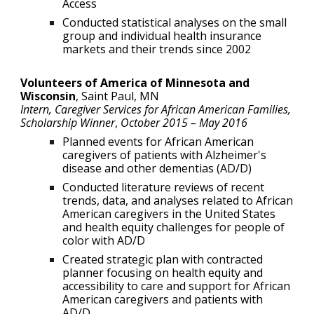
Access
Conducted statistical analyses on the small
group and individual health insurance
markets and their trends since 2002
Volunteers of America of Minnesota and
Wisconsin
,
Saint Paul, MN
Intern, Caregiver Services for African American Families,
Scholarship Winner
,
October 2015 – May 201
6
Planned events for African American
caregivers of patients with Alzheimer's
disease and other dementias (AD/D)
Conducted literature reviews of recent
trends, data, and analyses related to African
American caregivers in the United States
and health equity challenges for people of
color with AD/D
Created strategic plan with contracted
planner focusing on health equity and
accessibility to care and support for African
American caregivers and patients with
AD/D